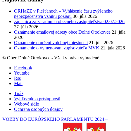
ORHaZZ v Piešťanoch – Vyhlásenie času zvýšeného
nebezpečenstva vzniku požiaru
30. júla 2026
zápisnica za zasadnutia obecného zastupiteľstva 02.07.2026
27. júla 2026
Oznámenie emailovej adresy obce Dolné Otrokovce
21. júla
2026
Oznámenie o určení volebnej miestnosti
21. júla 2026
Oznámenie o vymenovaní zapisovateľa MVK
21. júla 2026
© Obec Dolné Otrokovce - Všetky práva vyhradené
Facebook
Youtube
Rss
Mail
Tiráž
Vyhlásenie o prístupnosti
Webové sídlo
Ochrana osobných údajov
VOĽBY DO EURÓPSKEHO PARLAMENTU 2024 –