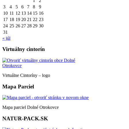
1
2
3
4
5
6
7
8
9
10
11
12
13
14
15
16
17
18
19
20
21
22
23
24
25
26
27
28
29
30
31
« júl
Virtuálny cintorín
Virtuálne Cintoríny – logo
Mapa Parciel
Mapa parciel Dolné Otrokovce
NATUR-PACK.SK