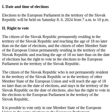
I. Date and time of elections
Elections to the European Parliament in the territory of the Slovak
Republic will be held on Saturday 8. 6. 2024 from 7 a.m. to 10 p.m.
II. Right to vote
The citizen of the Slovak Republic permanently residing in the
territory of the Slovak Republic and reaching the age of 18 no later
than on the date of elections, and the citizen of other Member State
of the European Union permanently residing in the territory of the
Slovak Republic and reaching the age of 18 no later than on the date
of elections has the right to vote in the elections to the European
Parliament in the territory of the Slovak Republic.
The citizen of the Slovak Republic who is not permanently resident
in the territory of the Slovak Republic or in the territory of other
Member State of the European Union and will reach the age of 18
no later than on the date of elections, and stays in the territory of the
Slovak Republic on the date of elections, also has the right to vote in
the elections to the European Parliament in the territory of the
Slovak Republic.
It is possible to vote only in one Member State of the European