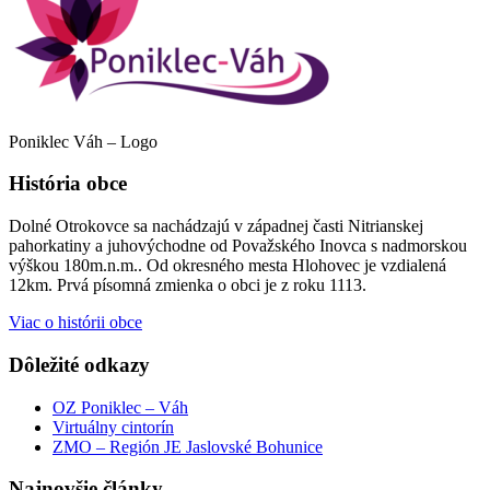
Poniklec Váh – Logo
História obce
Dolné Otrokovce sa nachádzajú v západnej časti Nitrianskej
pahorkatiny a juhovýchodne od Považského Inovca s nadmorskou
výškou 180m.n.m.. Od okresného mesta Hlohovec je vzdialená
12km. Prvá písomná zmienka o obci je z roku 1113.
Viac o histórii obce
Dôležité odkazy
OZ Poniklec – Váh
Virtuálny cintorín
ZMO – Región JE Jaslovské Bohunice
Najnovšie články