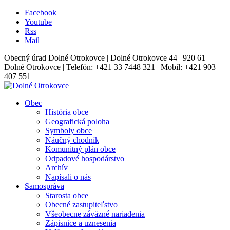
Facebook
Youtube
Rss
Mail
Obecný úrad Dolné Otrokovce | Dolné Otrokovce 44 | 920 61
Dolné Otrokovce | Telefón: +421 33 7448 321 | Mobil: +421 903
407 551
Obec
História obce
Geografická poloha
Symboly obce
Náučný chodník
Komunitný plán obce
Odpadové hospodárstvo
Archív
Napísali o nás
Samospráva
Starosta obce
Obecné zastupiteľstvo
Všeobecne záväzné nariadenia
Zápisnice a uznesenia