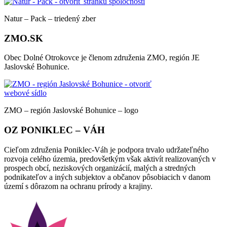
Natur – Pack – triedený zber
ZMO.SK
Obec Dolné Otrokovce je členom združenia ZMO, región JE
Jaslovské Bohunice.
ZMO – región Jaslovské Bohunice – logo
OZ PONIKLEC – VÁH
Cieľom združenia Poniklec-Váh je podpora trvalo udržateľného
rozvoja celého územia, predovšetkým však aktivít realizovaných v
prospech obcí, neziskových organizácií, malých a stredných
podnikateľov a iných subjektov a občanov pôsobiacich v danom
území s dôrazom na ochranu prírody a krajiny.