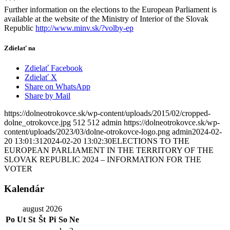
***
Further information on the elections to the European Parliament is
available at the website of the Ministry of Interior of the Slovak
Republic
http://www.minv.sk/?volby-ep
Zdielať na
Zdielať Facebook
Zdielať X
Share on WhatsApp
Share by Mail
https://dolneotrokovce.sk/wp-content/uploads/2015/02/cropped-
dolne_otrokovce.jpg
512
512
admin
https://dolneotrokovce.sk/wp-
content/uploads/2023/03/dolne-otrokovce-logo.png
admin
2024-02-
20 13:01:31
2024-02-20 13:02:30
ELECTIONS TO THE
EUROPEAN PARLIAMENT IN THE TERRITORY OF THE
SLOVAK REPUBLIC 2024 – INFORMATION FOR THE
VOTER
Kalendár
august 2026
Po
Ut
St
Št
Pi
So
Ne