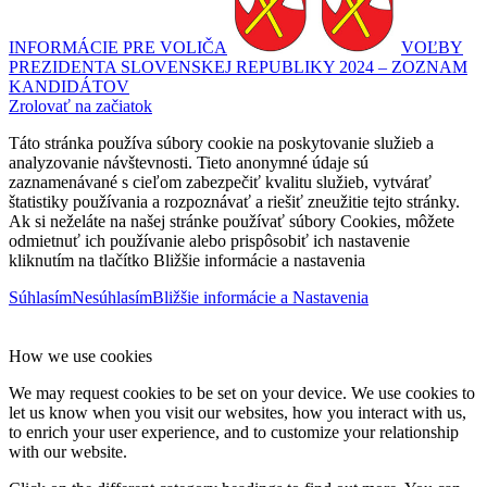
INFORMÁCIE PRE VOLIČA
VOĽBY
PREZIDENTA SLOVENSKEJ REPUBLIKY 2024 – ZOZNAM
KANDIDÁTOV
Zrolovať na začiatok
Táto stránka používa súbory cookie na poskytovanie služieb a
analyzovanie návštevnosti. Tieto anonymné údaje sú
zaznamenávané s cieľom zabezpečiť kvalitu služieb, vytvárať
štatistiky používania a rozpoznávať a riešiť zneužitie tejto stránky.
Ak si neželáte na našej stránke používať súbory Cookies, môžete
odmietnuť ich používanie alebo prispôsobiť ich nastavenie
kliknutím na tlačítko Bližšie informácie a nastavenia
Súhlasím
Nesúhlasím
Bližšie informácie a Nastavenia
How we use cookies
We may request cookies to be set on your device. We use cookies to
let us know when you visit our websites, how you interact with us,
to enrich your user experience, and to customize your relationship
with our website.