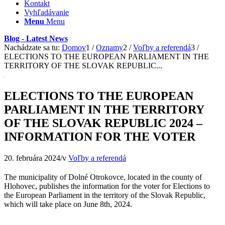
Kontakt
Vyhľadávanie
Menu
Menu
Blog - Latest News
Nachádzate sa tu:
Domov
1
/
Oznamy
2
/
Voľby a referendá
3
/
ELECTIONS TO THE EUROPEAN PARLIAMENT IN THE
TERRITORY OF THE SLOVAK REPUBLIC...
ELECTIONS TO THE EUROPEAN
PARLIAMENT IN THE TERRITORY
OF THE SLOVAK REPUBLIC 2024 –
INFORMATION FOR THE VOTER
20. februára 2024
/
v
Voľby a referendá
The municipality of Dolné Otrokovce, located in the county of
Hlohovec, publishes the information for the voter for Elections to
the European Parliament in the territory of the Slovak Republic,
which will take place on June 8th, 2024.