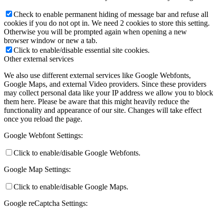
Check to enable permanent hiding of message bar and refuse all
cookies if you do not opt in. We need 2 cookies to store this setting.
Otherwise you will be prompted again when opening a new
browser window or new a tab.
Click to enable/disable essential site cookies.
Other external services
We also use different external services like Google Webfonts,
Google Maps, and external Video providers. Since these providers
may collect personal data like your IP address we allow you to block
them here. Please be aware that this might heavily reduce the
functionality and appearance of our site. Changes will take effect
once you reload the page.
Google Webfont Settings:
Click to enable/disable Google Webfonts.
Google Map Settings:
Click to enable/disable Google Maps.
Google reCaptcha Settings: