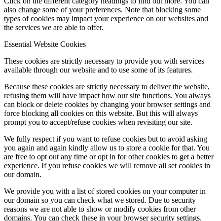
Click on the different category headings to find out more. You can
also change some of your preferences. Note that blocking some
types of cookies may impact your experience on our websites and
the services we are able to offer.
Essential Website Cookies
These cookies are strictly necessary to provide you with services
available through our website and to use some of its features.
Because these cookies are strictly necessary to deliver the website,
refusing them will have impact how our site functions. You always
can block or delete cookies by changing your browser settings and
force blocking all cookies on this website. But this will always
prompt you to accept/refuse cookies when revisiting our site.
We fully respect if you want to refuse cookies but to avoid asking
you again and again kindly allow us to store a cookie for that. You
are free to opt out any time or opt in for other cookies to get a better
experience. If you refuse cookies we will remove all set cookies in
our domain.
We provide you with a list of stored cookies on your computer in
our domain so you can check what we stored. Due to security
reasons we are not able to show or modify cookies from other
domains. You can check these in your browser security settings.