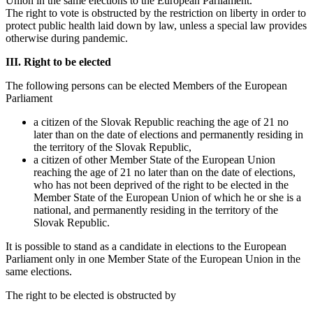
Union in the same elections to the European Parliament.
The right to vote is obstructed by the restriction on liberty in order to
protect public health laid down by law, unless a special law provides
otherwise during pandemic.
III. Right to be elected
The following persons can be elected Members of the European
Parliament
a citizen of the Slovak Republic reaching the age of 21 no
later than on the date of elections and permanently residing in
the territory of the Slovak Republic,
a citizen of other Member State of the European Union
reaching the age of 21 no later than on the date of elections,
who has not been deprived of the right to be elected in the
Member State of the European Union of which he or she is a
national, and permanently residing in the territory of the
Slovak Republic.
It is possible to stand as a candidate in elections to the European
Parliament only in one Member State of the European Union in the
same elections.
The right to be elected is obstructed by