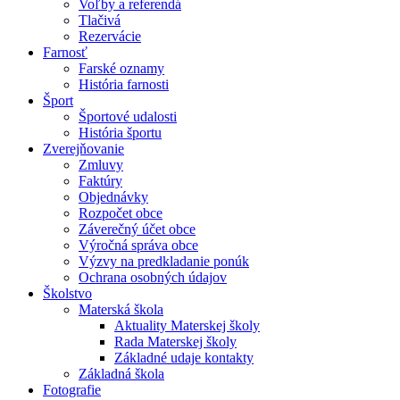
Voľby a referendá
Tlačivá
Rezervácie
Farnosť
Farské oznamy
História farnosti
Šport
Športové udalosti
História športu
Zverejňovanie
Zmluvy
Faktúry
Objednávky
Rozpočet obce
Záverečný účet obce
Výročná správa obce
Výzvy na predkladanie ponúk
Ochrana osobných údajov
Školstvo
Materská škola
Aktuality Materskej školy
Rada Materskej školy
Základné udaje kontakty
Základná škola
Fotografie