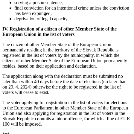
serving a prison sentence,
final conviction for an intentional crime unless the conviction
has been expunged,
deprivation of legal capacity.
IV. Registration of a citizen of other Member State of the
European Union in the list of voters
The citizen of other Member State of the European Union
permanently residing in the territory of the Slovak Republic is
registered in the list of voters by the municipality, in which the
citizen of other Member State of the European Union permanently
resides, based on their application and declaration.
The application along with the declaration must be submitted no
later than within 40 days before the date of elections (no later than
on 29. 4. 2024) otherwise the right to be registered in the list of
voters will cease to exist.
The voter applying for registration in the list of voters for elections
to the European Parliament in other Member State of the European
Union and also applying for registration in the list of voters in the
Slovak Republic commits a minor offence, for which a fine of EUR
100 will be imposed.